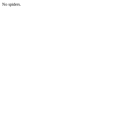
No spiders.