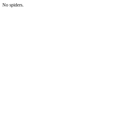
No spiders.