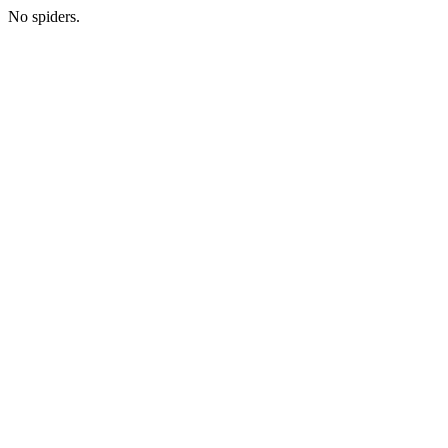
No spiders.