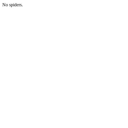
No spiders.