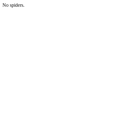
No spiders.