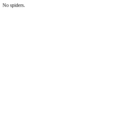
No spiders.