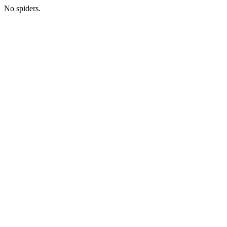
No spiders.