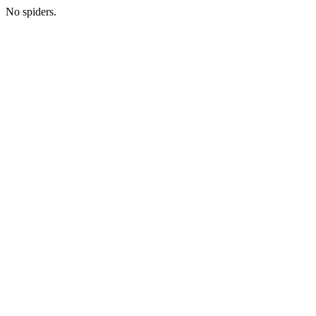
No spiders.