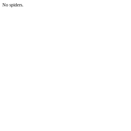
No spiders.