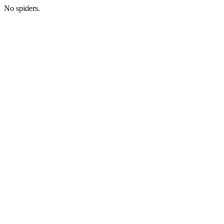
No spiders.