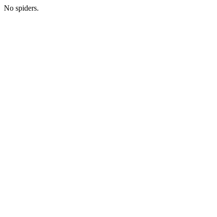
No spiders.