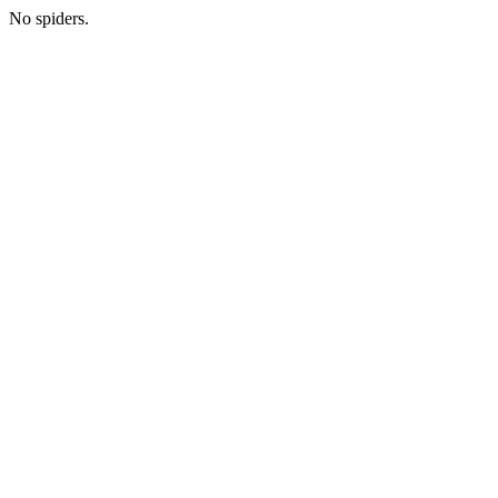
No spiders.