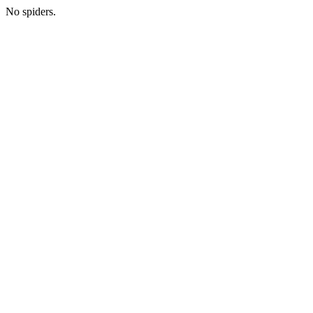
No spiders.