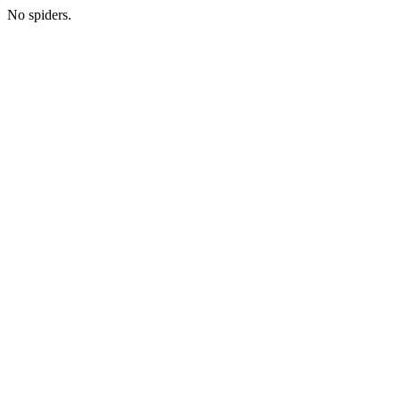
No spiders.