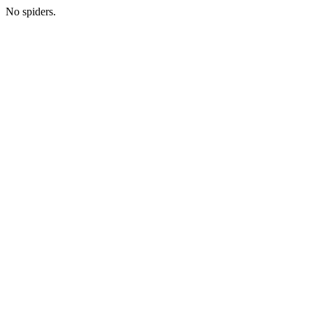
No spiders.