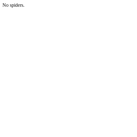
No spiders.