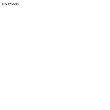
No spiders.