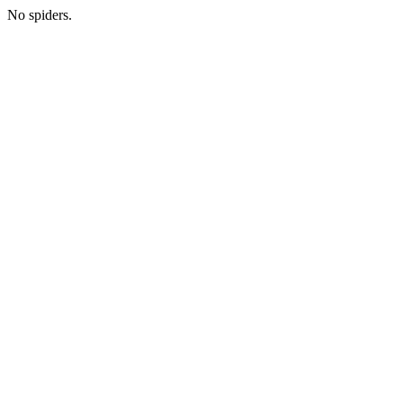
No spiders.