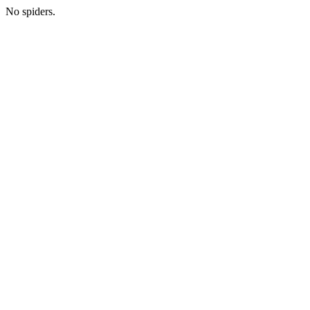
No spiders.