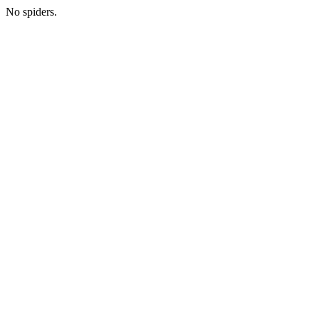
No spiders.