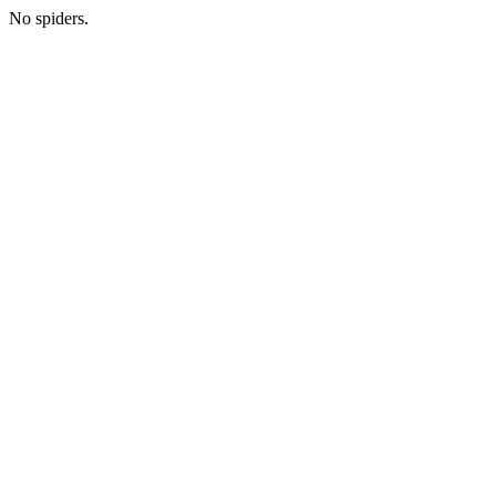
No spiders.