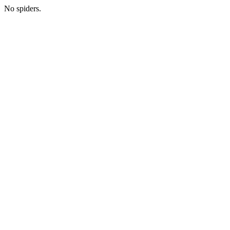
No spiders.