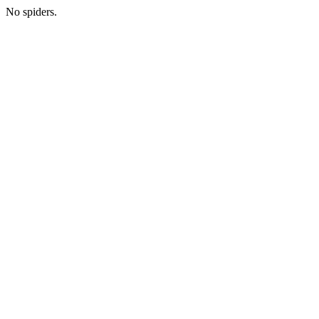
No spiders.