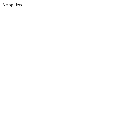
No spiders.