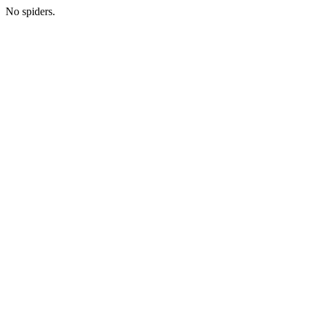
No spiders.