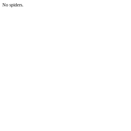
No spiders.