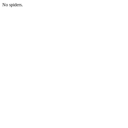
No spiders.