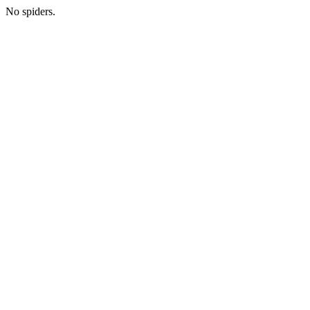
No spiders.