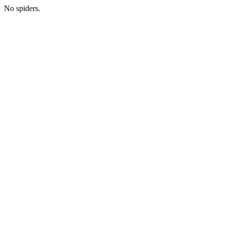
No spiders.