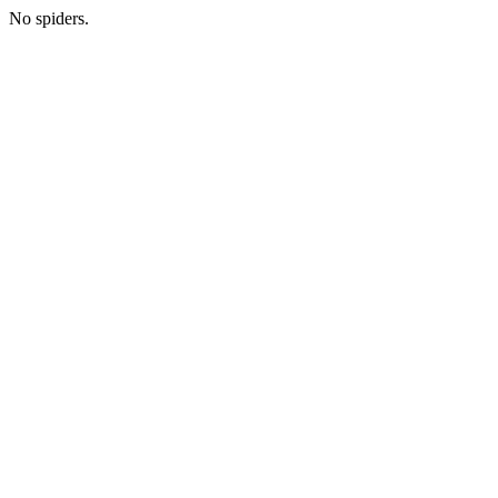
No spiders.