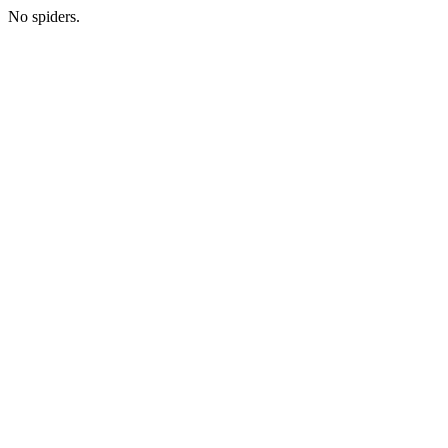
No spiders.