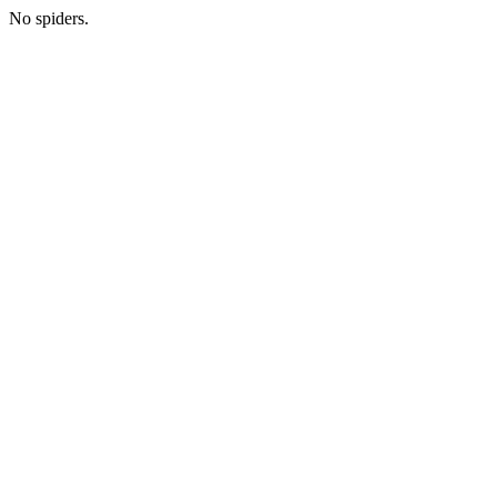
No spiders.