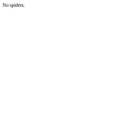
No spiders.