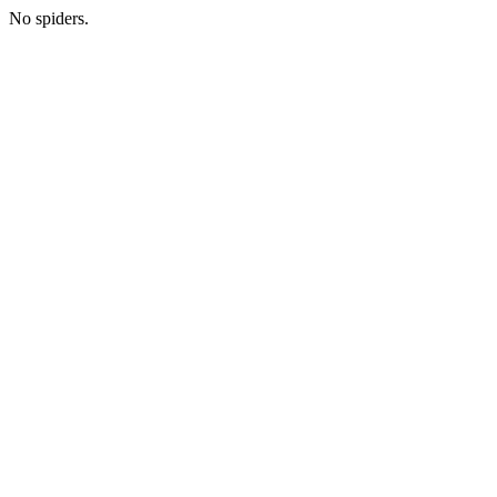
No spiders.