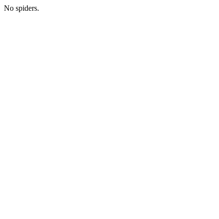
No spiders.