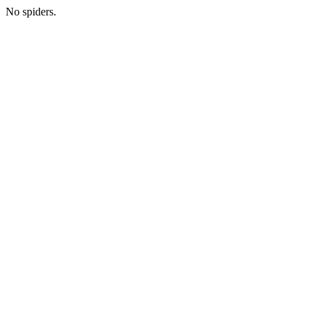
No spiders.