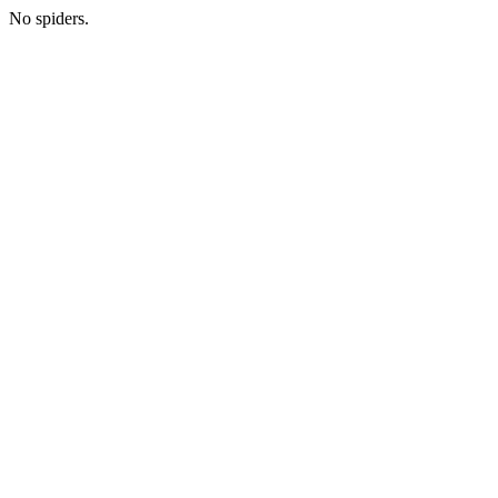
No spiders.