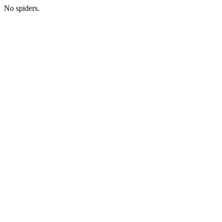
No spiders.