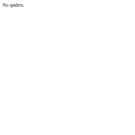
No spiders.