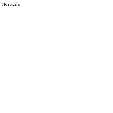
No spiders.