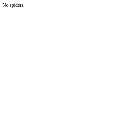
No spiders.