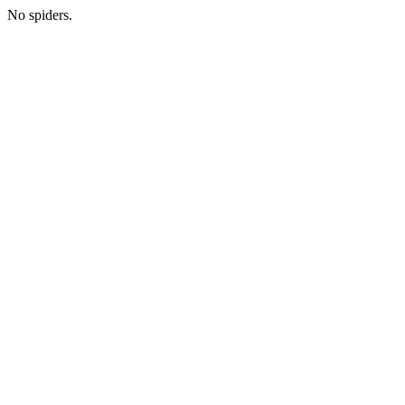
No spiders.