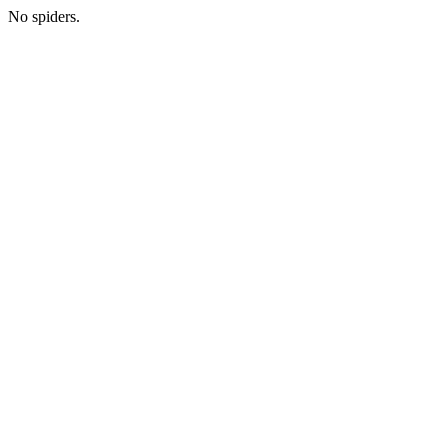
No spiders.