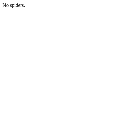
No spiders.