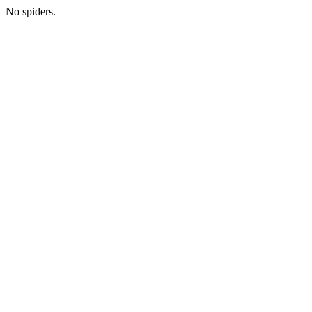
No spiders.