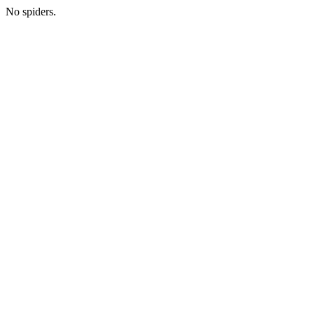
No spiders.