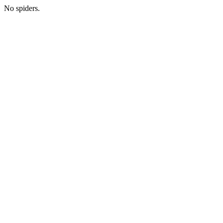
No spiders.