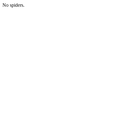
No spiders.