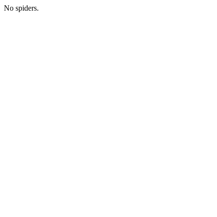
No spiders.