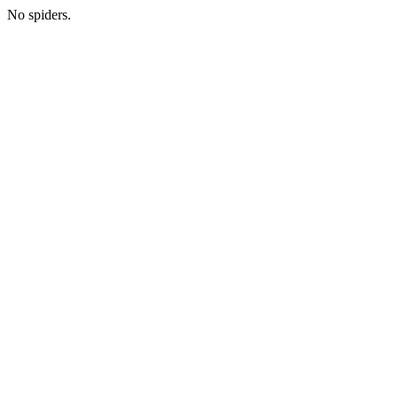
No spiders.